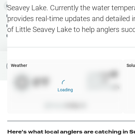
Water Level Stations
N
Map Layers
Seavey Lake
. Currently the water temper
Public Lands
Weather
NEW
provides real-time updates and detailed i
My Waypoints
of
Little Seavey Lake
to help anglers suc
Elevation Contours
NEW
My Lakes
Navionics® HD Depth C
C-MAP Contours
Weather
Solu
File Fishing Report
C-MAP Vegetation
Wind
0
mph
0
°F
Precip
0
%
C-MAP Bottom Hardne
Cloud Cover
0
%
Loading
High Res Historical Wa
Pressure
0
inHg •
0
Water Clarity
Upgrade to Unlock 
Here's what local anglers are catching in
S