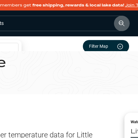
members get
free shipping, rewards & local lake data!
Join 
ts
Filter Map
e
Wat
L
er temperature data for
Little