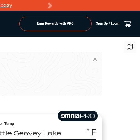
Today
Markdowns
Earn Rewards with PRO
Sign Up / Login
er Temp
° F
ittle Seavey Lake