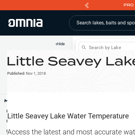
PRO 
Search lakes, baits and spo
‹
Hide
Search by Lake
Little Seavey Lak
Shop
Map
Lake Pins
Published:
Nov 1, 2018
Reports
Waypoints
Articles & Videos
Public Fish Attractors
Map Tools
Boat Landings
Terrain View
Little Seavey Lake
Water Temperature
Fishing Reports
Tide Stations
NEW
Access the latest and most accurate wat
Hotbaits