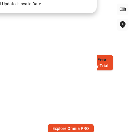
t Updated:
Invalid Date
Try
Free
7-Day Trial
Explore Omnia PRO