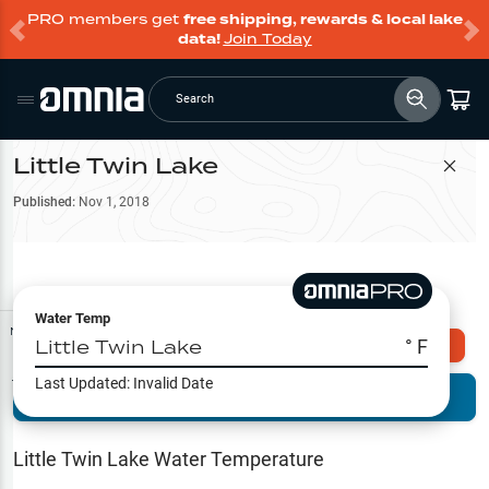
PRO members get
free shipping, rewards & local lake
data!
Join Today
Search
Little Twin Lake
Filter Map
Published:
Nov 1, 2018
Water Temp
Map Tools
Little Twin Lake
° F
Explore Omnia PRO
Last Updated:
Invalid Date
Terrain View
Try PRO 7-Days FREE
Fishing
Reports
Little Twin Lake
Water Temperature