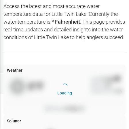
Hotbaits
Access the latest and most accurate water
temperature data for
Little Twin Lake
. Currently the
Map Layers
water temperature is
º Fahrenheit
. This page provides
real-time updates and detailed insights into the water
Weather
conditions of
Little Twin Lake
to help anglers succeed.
My
Waypoints
My Lakes
Weather
Wind
0
mph
Try
Free
0
°F
Precip
0
%
7-Day Trial
Cloud Cover
0
%
Loading
Pressure
0
inHg •
0
Solunar