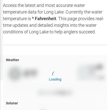
Hotbaits
Access the latest and most accurate water
temperature data for
Long Lake
. Currently the water
Map Layers
temperature is
º Fahrenheit
. This page provides real-
time updates and detailed insights into the water
Weather
conditions of
Long Lake
to help anglers succeed.
My
Waypoints
My Lakes
Weather
Wind
0
mph
Try
Free
0
°F
Precip
0
%
7-Day Trial
Cloud Cover
0
%
Loading
Pressure
0
inHg •
0
Solunar