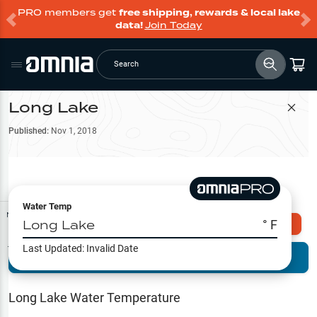
PRO members get
free shipping, rewards & local lake
data!
Join Today
Search
Long Lake
Filter Map
Published:
Nov 1, 2018
Water Temp
Map Tools
Long Lake
° F
Explore Omnia PRO
Last Updated:
Invalid Date
Terrain View
Try PRO 7-Days FREE
Fishing
Reports
Long Lake
Water Temperature