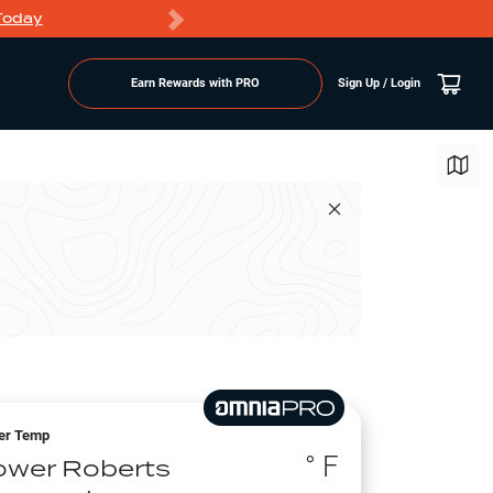
Today
Markdowns
Earn Rewards with PRO
Sign Up / Login
er Temp
° F
ower Roberts