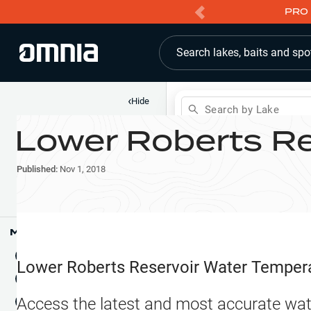
PRO 
Search lakes, baits and spo
‹
Hide
Search by Lake
Lower Roberts Re
Shop
Map
Lake Pins
Published:
Nov 1, 2018
Reports
Waypoints
Articles & Videos
Public Fish Attractors
Map Tools
Boat Landings
Terrain View
Lower Roberts Reservoir
Water Temper
Fishing Reports
Tide Stations
NEW
Access the latest and most accurate wat
Hotbaits