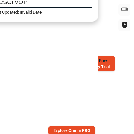
eservoir
t Updated:
Invalid Date
Try
Free
7-Day Trial
Explore Omnia PRO