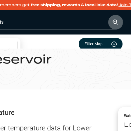
members get
free shipping, rewards & local lake data!
Join 
ts
Filter Map
servoir
ature
Wat
L
er temperature data for
Lower