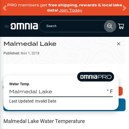
PRO members get
free shipping, rewards & local lake
data!
Join Today
Search
Malmedal Lake
Filter Map
Published:
Nov 1, 2018
Water Temp
Map Tools
Malmedal Lake
° F
Explore Omnia PRO
Last Updated:
Invalid Date
Terrain View
Try PRO 7-Days FREE
Fishing
Reports
Malmedal Lake
Water Temperature