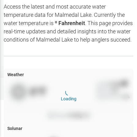
Hotbaits
Access the latest and most accurate water
temperature data for
Malmedal Lake
. Currently the
Map Layers
water temperature is
º Fahrenheit
. This page provides
real-time updates and detailed insights into the water
Weather
conditions of
Malmedal Lake
to help anglers succeed.
My
Waypoints
My Lakes
Weather
Wind
0
mph
Try
Free
0
°F
Precip
0
%
7-Day Trial
Cloud Cover
0
%
Loading
Pressure
0
inHg •
0
Solunar