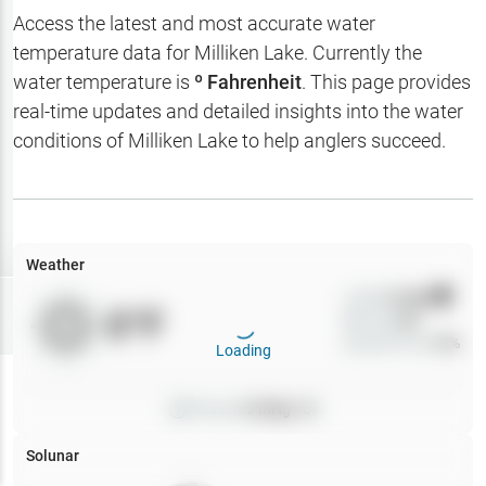
Hotbaits
Access the latest and most accurate water
temperature data for
Milliken Lake
. Currently the
Map Layers
water temperature is
º Fahrenheit
. This page provides
real-time updates and detailed insights into the water
Weather
conditions of
Milliken Lake
to help anglers succeed.
My
Waypoints
My Lakes
Weather
Wind
0
mph
Try
Free
0
°F
Precip
0
%
7-Day Trial
Cloud Cover
0
%
Loading
Pressure
0
inHg •
0
Solunar