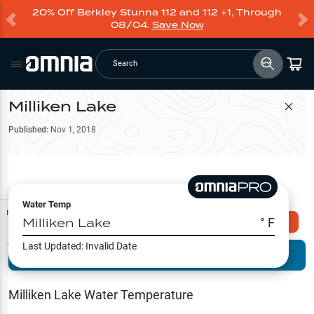
20% Off Berkley Stunna 112 and 112 +1, Through
08/04.
Save Now
Search
Milliken Lake
Filter Map
Published:
Nov 1, 2018
Water Temp
Map Tools
Milliken Lake
° F
Explore Omnia PRO
Last Updated:
Invalid Date
Terrain View
Try PRO 7-Days FREE
Fishing
Reports
Milliken Lake
Water Temperature