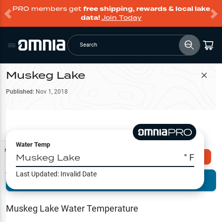
PRO members get
free shipping, rewards & local lake
data!
Join Today
Search
Muskeg Lake
Filter Map
Published:
Nov 1, 2018
Water Temp
Map Tools
Muskeg Lake
° F
Explore Omnia PRO
Last Updated:
Invalid Date
Terrain View
Try PRO 7-Days FREE
Fishing
Reports
Muskeg Lake
Water Temperature