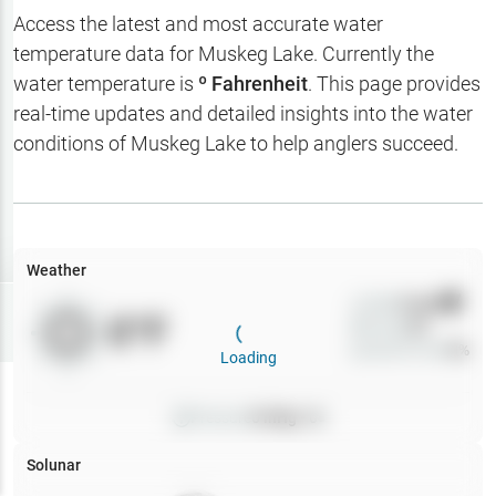
Hotbaits
Access the latest and most accurate water
temperature data for
Muskeg Lake
. Currently the
Map Layers
water temperature is
º Fahrenheit
. This page provides
real-time updates and detailed insights into the water
Weather
conditions of
Muskeg Lake
to help anglers succeed.
My
Waypoints
My Lakes
Weather
Wind
0
mph
Try
Free
0
°F
Precip
0
%
7-Day Trial
Cloud Cover
0
%
Loading
Pressure
0
inHg •
0
Solunar