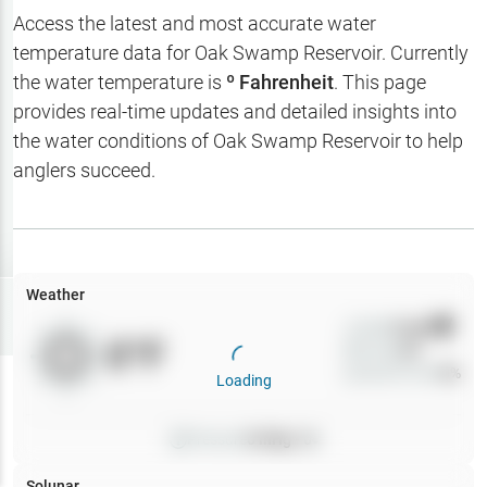
Hotbaits
Access the latest and most accurate water
temperature data for
Oak Swamp Reservoir
. Currently
Map Layers
the water temperature is
º Fahrenheit
. This page
provides real-time updates and detailed insights into
Weather
the water conditions of
Oak Swamp Reservoir
to help
My
anglers succeed.
Waypoints
My Lakes
Weather
Try
Free
7-Day Trial
Wind
0
mph
0
°F
Precip
0
%
Cloud Cover
0
%
Loading
Pressure
0
inHg •
0
Solunar