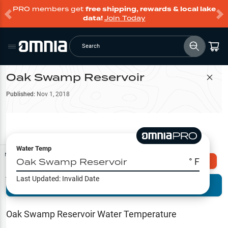
PRO members get
free shipping, rewards & local lake
data!
Join Today
Search
Oak Swamp Reservoir
Filter Map
Published:
Nov 1, 2018
Water Temp
Map Tools
Oak Swamp Reservoir
° F
Explore Omnia PRO
Last Updated:
Invalid Date
Terrain View
Try PRO 7-Days FREE
Fishing
Reports
Oak Swamp Reservoir
Water Temperature