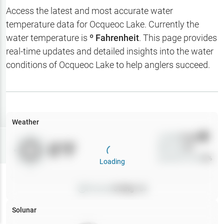
Hotbaits
Access the latest and most accurate water
temperature data for
Ocqueoc Lake
. Currently the
Map Layers
water temperature is
º Fahrenheit
. This page provides
real-time updates and detailed insights into the water
Weather
conditions of
Ocqueoc Lake
to help anglers succeed.
My
Waypoints
My Lakes
Weather
Wind
0
mph
Try
Free
0
°F
Precip
0
%
7-Day Trial
Cloud Cover
0
%
Loading
Pressure
0
inHg •
0
Solunar