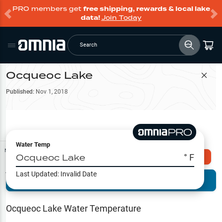
PRO members get
free shipping, rewards & local lake
data!
Join Today
Search
Ocqueoc Lake
Filter Map
Published:
Nov 1, 2018
Water Temp
Map Tools
Ocqueoc Lake
° F
Explore Omnia PRO
Last Updated:
Invalid Date
Terrain View
Try PRO 7-Days FREE
Fishing
Reports
Ocqueoc Lake
Water Temperature