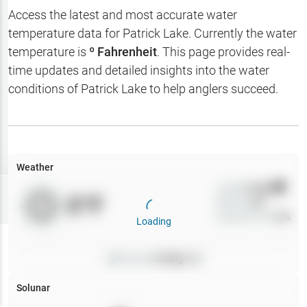
Hotbaits
Access the latest and most accurate water
temperature data for
Patrick Lake
. Currently the water
Map Layers
temperature is
º Fahrenheit
. This page provides real-
time updates and detailed insights into the water
Weather
conditions of
Patrick Lake
to help anglers succeed.
My
Waypoints
My Lakes
Weather
Wind
0
mph
Try
Free
0
°F
Precip
0
%
7-Day Trial
Cloud Cover
0
%
Loading
Pressure
0
inHg •
0
Solunar