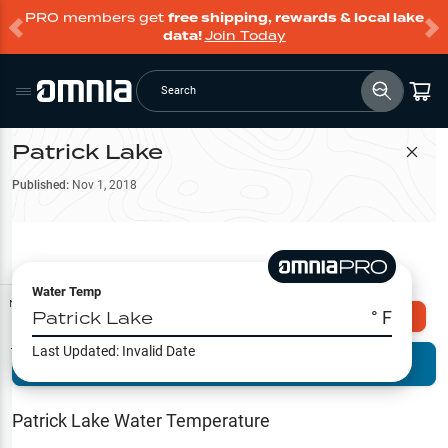
PRO members get
free shipping, rewards & local lake
data!
Join Today
Search
Patrick Lake
Filter Map
Published:
Nov 1, 2018
Water Temp
Map Tools
Patrick Lake
° F
Explore Omnia PRO
Last Updated:
Invalid Date
Terrain View
Try PRO 7-Days FREE
Fishing
Reports
Patrick Lake
Water Temperature