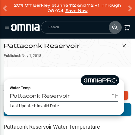
20% Off Berkley Stunna 112 and 112 +1, Through
08/04.
Save Now
Search
Pattaconk Reservoir
Filter Map
Published:
Nov 1, 2018
Water Temp
Map Tools
Pattaconk Reservoir
° F
Explore Omnia PRO
Last Updated:
Invalid Date
Terrain View
Try PRO 7-Days FREE
Fishing
Reports
Pattaconk Reservoir
Water Temperature