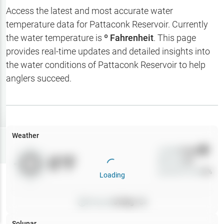
Hotbaits
Access the latest and most accurate water
temperature data for
Pattaconk Reservoir
. Currently
Map Layers
the water temperature is
º Fahrenheit
. This page
provides real-time updates and detailed insights into
Weather
the water conditions of
Pattaconk Reservoir
to help
My
anglers succeed.
Waypoints
My Lakes
Weather
Try
Free
7-Day Trial
Wind
0
mph
0
°F
Precip
0
%
Cloud Cover
0
%
Loading
Pressure
0
inHg •
0
Solunar