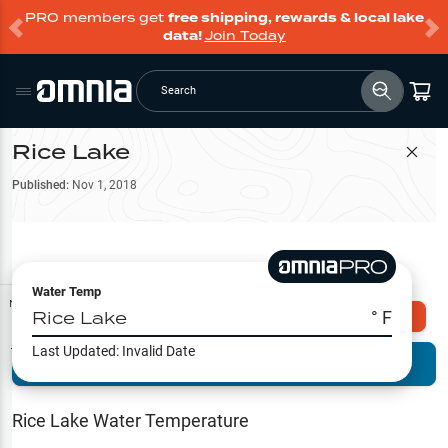
PRO members get
free shipping, rewards & local lake
data!
Join Today
Search
Rice Lake
Filter Map
Published:
Nov 1, 2018
Water Temp
Map Tools
Rice Lake
° F
Explore Omnia PRO
Last Updated:
Invalid Date
Terrain View
Try PRO 7-Days FREE
Fishing
Reports
Rice Lake
Water Temperature