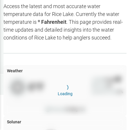
Hotbaits
Access the latest and most accurate water
temperature data for
Rice Lake
. Currently the water
Map Layers
temperature is
º Fahrenheit
. This page provides real-
time updates and detailed insights into the water
Weather
conditions of
Rice Lake
to help anglers succeed.
My
Waypoints
My Lakes
Weather
Wind
0
mph
Try
Free
0
°F
Precip
0
%
7-Day Trial
Cloud Cover
0
%
Loading
Pressure
0
inHg •
0
Solunar