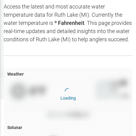
Hotbaits
Access the latest and most accurate water
temperature data for
Ruth Lake (MI)
. Currently the
Map Layers
water temperature is
º Fahrenheit
. This page provides
real-time updates and detailed insights into the water
Weather
conditions of
Ruth Lake (MI)
to help anglers succeed.
My
Waypoints
My Lakes
Weather
Wind
0
mph
Try
Free
0
°F
Precip
0
%
7-Day Trial
Cloud Cover
0
%
Loading
Pressure
0
inHg •
0
Solunar