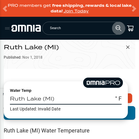
PRO members get
free shipping, rewards & local lake
data!
Join Today
Search
Ruth Lake (MI)
Filter Map
Published:
Nov 1, 2018
Water Temp
Map Tools
Ruth Lake (MI)
° F
Explore Omnia PRO
Last Updated:
Invalid Date
Terrain View
Try PRO 7-Days FREE
Fishing
Reports
Ruth Lake (MI)
Water Temperature