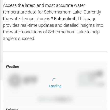
Hotbaits
Access the latest and most accurate water
temperature data for
Schermerhorn Lake
. Currently
Map Layers
the water temperature is
º Fahrenheit
. This page
provides real-time updates and detailed insights into
Weather
the water conditions of
Schermerhorn Lake
to help
My
anglers succeed.
Waypoints
My Lakes
Weather
Try
Free
7-Day Trial
Wind
0
mph
0
°F
Precip
0
%
Cloud Cover
0
%
Loading
Pressure
0
inHg •
0
Solunar