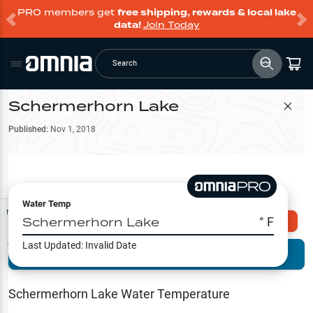
PRO members get
free shipping, rewards & local lake
data!
Join Today
Search
Schermerhorn Lake
Filter Map
Published:
Nov 1, 2018
Water Temp
Map Tools
Schermerhorn Lake
° F
Explore Omnia PRO
Last Updated:
Invalid Date
Terrain View
Try PRO 7-Days FREE
Fishing
Reports
Schermerhorn Lake
Water Temperature