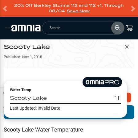
20% Off Berkley Stunna 112 and 112 +1, Through
08/04.
Save Now
Search
Scooty Lake
Filter Map
Published:
Nov 1, 2018
Water Temp
Map Tools
Scooty Lake
° F
Explore Omnia PRO
Last Updated:
Invalid Date
Terrain View
Try PRO 7-Days FREE
Fishing
Reports
Scooty Lake
Water Temperature