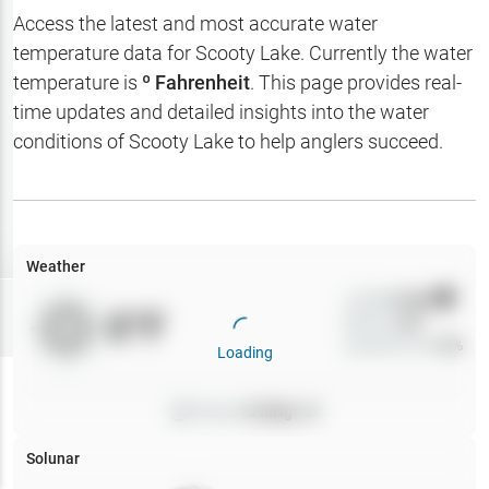
Hotbaits
Access the latest and most accurate water
temperature data for
Scooty Lake
. Currently the water
Map Layers
temperature is
º Fahrenheit
. This page provides real-
time updates and detailed insights into the water
Weather
conditions of
Scooty Lake
to help anglers succeed.
My
Waypoints
My Lakes
Weather
Wind
0
mph
Try
Free
0
°F
Precip
0
%
7-Day Trial
Cloud Cover
0
%
Loading
Pressure
0
inHg •
0
Solunar