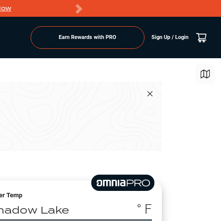
Now
PRO members ge
Earn Rewards with PRO
Sign Up / Login
er Temp
° F
hadow Lake