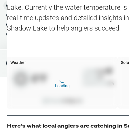
Water Level Stations
N
Map Layers
Lake
. Currently the water temperature is
Public Lands
Weather
NEW
real-time updates and detailed insights i
My Waypoints
Shadow Lake
to help anglers succeed.
Elevation Contours
NEW
My Lakes
Navionics® HD Depth C
C-MAP Contours
Weather
Solu
File Fishing Report
C-MAP Vegetation
Wind
0
mph
0
°F
Precip
0
%
C-MAP Bottom Hardne
Cloud Cover
0
%
Loading
High Res Historical Wa
Pressure
0
inHg •
0
Water Clarity
Upgrade to Unlock 
Here's what local anglers are catching in
S