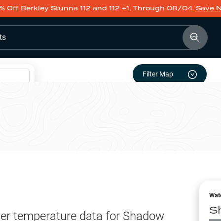
% Off Berkley Stunna 112 and 112 +1, Through 08/04.
Save 
ts
Filter Map
Wat
S
er temperature data for
Shadow