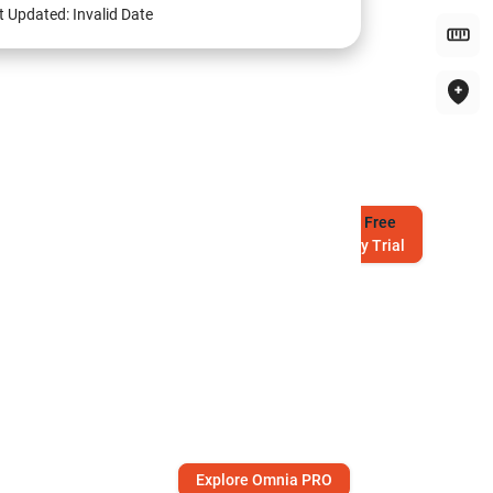
t Updated:
Invalid Date
Try
Free
7-Day Trial
Explore Omnia PRO