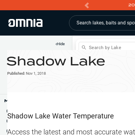
20
Search lakes, baits and spo
‹
Hide
Search by Lake
Shadow Lake
Shop
Map
Lake Pins
Published:
Nov 1, 2018
Reports
Waypoints
Articles & Videos
Public Fish Attractors
Map Tools
Boat Landings
Terrain View
Shadow Lake
Water Temperature
Fishing Reports
Tide Stations
NEW
Access the latest and most accurate wat
Hotbaits