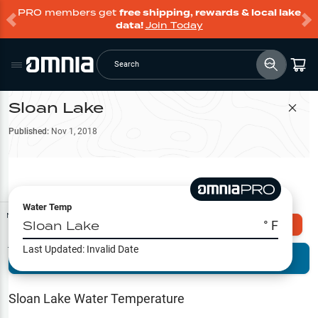
PRO members get
free shipping, rewards & local lake
data!
Join Today
Search
Sloan Lake
Filter Map
Published:
Nov 1, 2018
Water Temp
Map Tools
Sloan Lake
° F
Explore Omnia PRO
Last Updated:
Invalid Date
Terrain View
Try PRO 7-Days FREE
Fishing
Reports
Sloan Lake
Water Temperature