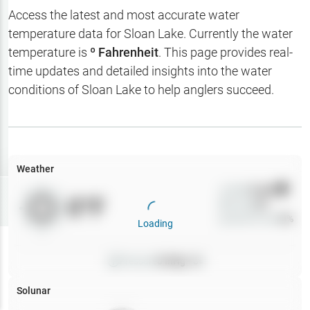
Hotbaits
Access the latest and most accurate water
temperature data for
Sloan Lake
. Currently the water
Map Layers
temperature is
º Fahrenheit
. This page provides real-
time updates and detailed insights into the water
Weather
conditions of
Sloan Lake
to help anglers succeed.
My
Waypoints
My Lakes
Weather
Wind
0
mph
Try
Free
0
°F
Precip
0
%
7-Day Trial
Cloud Cover
0
%
Loading
Pressure
0
inHg •
0
Solunar