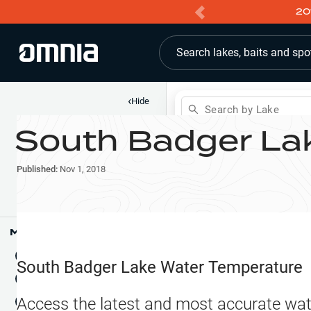
20
Search lakes, baits and spo
‹
Hide
Search by Lake
South Badger La
Shop
Map
Lake Pins
Published:
Nov 1, 2018
Reports
Waypoints
Articles & Videos
Public Fish Attractors
Map Tools
Boat Landings
Terrain View
South Badger Lake
Water Temperature
Fishing Reports
Tide Stations
NEW
Access the latest and most accurate wat
Hotbaits