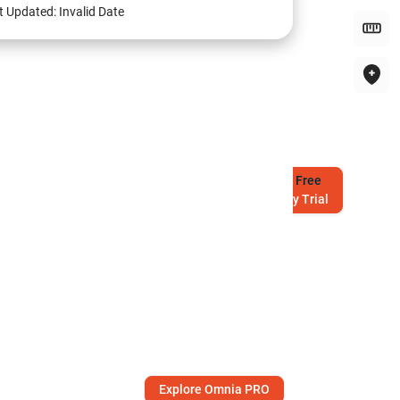
t Updated:
Invalid Date
Try
Free
7-Day Trial
Explore Omnia PRO