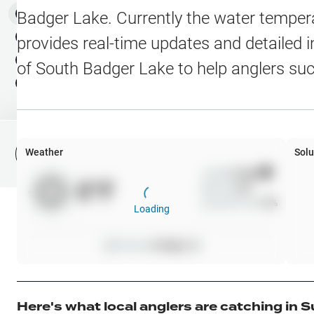
Water Level Stations
N
Map Layers
Badger Lake
. Currently the water temper
Public Lands
Weather
NEW
provides real-time updates and detailed i
My Waypoints
of
South Badger Lake
to help anglers su
Elevation Contours
NEW
My Lakes
Navionics® HD Depth C
C-MAP Contours
Weather
Solu
File Fishing Report
C-MAP Vegetation
Wind
0
mph
0
°F
Precip
0
%
C-MAP Bottom Hardne
Cloud Cover
0
%
Loading
High Res Historical Wa
Pressure
0
inHg •
0
Water Clarity
Upgrade to Unlock 
Here's what local anglers are catching in
S