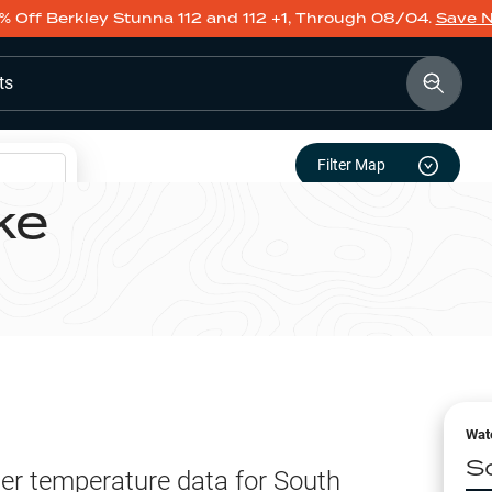
% Off Berkley Stunna 112 and 112 +1, Through 08/04.
Save 
ts
Filter Map
ke
Wat
S
er temperature data for
South