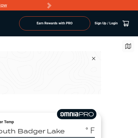
Now
PRO members ge
Earn Rewards with PRO
Sign Up / Login
er Temp
° F
outh Badger Lake