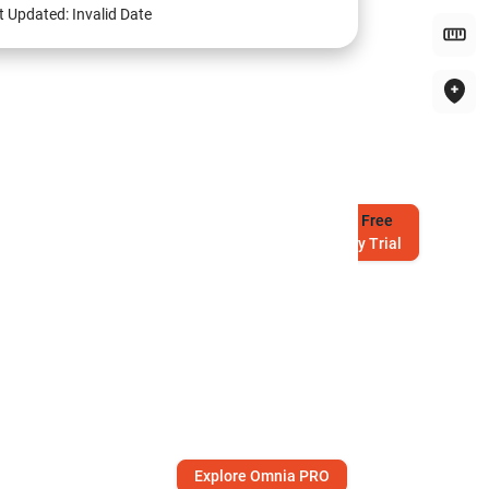
t Updated:
Invalid Date
Try
Free
7-Day Trial
Explore Omnia PRO