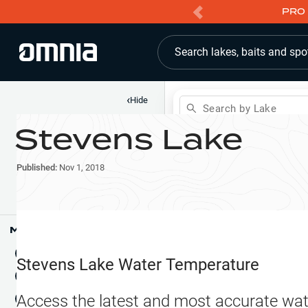
PRO 
Search lakes, baits and spo
‹
Hide
Search by Lake
Stevens Lake
Shop
Map
Lake Pins
Published:
Nov 1, 2018
Reports
Waypoints
Articles & Videos
Public Fish Attractors
Map Tools
Boat Landings
Terrain View
Stevens Lake
Water Temperature
Fishing Reports
Tide Stations
NEW
Access the latest and most accurate wat
Hotbaits