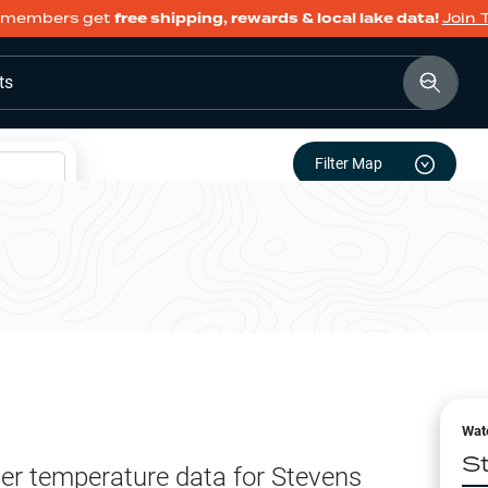
members get
free shipping, rewards & local lake data!
Join 
ts
Filter Map
Wat
S
er temperature data for
Stevens