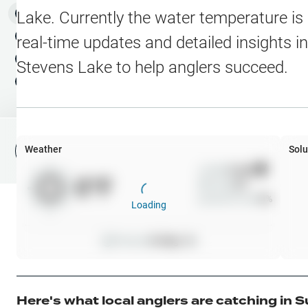
Water Level Stations
N
Map Layers
Lake
. Currently the water temperature is
Public Lands
Weather
NEW
real-time updates and detailed insights i
My Waypoints
Stevens Lake
to help anglers succeed.
Elevation Contours
NEW
My Lakes
Navionics® HD Depth C
C-MAP Contours
Weather
Solu
File Fishing Report
C-MAP Vegetation
Wind
0
mph
0
°F
Precip
0
%
C-MAP Bottom Hardne
Cloud Cover
0
%
Loading
High Res Historical Wa
Pressure
0
inHg •
0
Water Clarity
Upgrade to Unlock 
Here's what local anglers are catching in
S