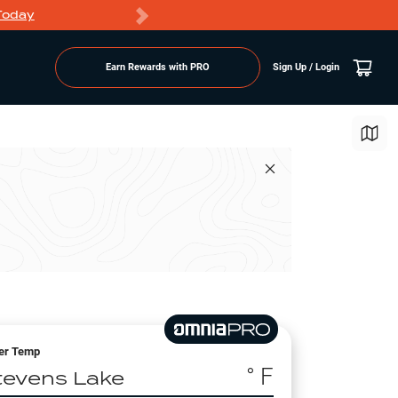
Today
Markdowns
Earn Rewards with PRO
Sign Up / Login
er Temp
° F
tevens Lake