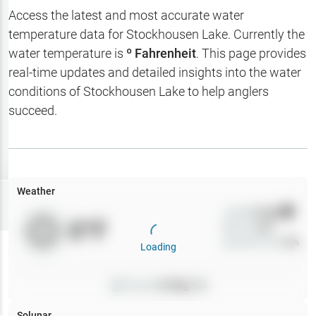
Hotbaits
Access the latest and most accurate water
temperature data for
Stockhousen Lake
. Currently the
Map Layers
water temperature is
º Fahrenheit
. This page provides
real-time updates and detailed insights into the water
Weather
conditions of
Stockhousen Lake
to help anglers
My
succeed.
Waypoints
My Lakes
Weather
Try
Free
7-Day Trial
Wind
0
mph
0
°F
Precip
0
%
Cloud Cover
0
%
Loading
Pressure
0
inHg •
0
Solunar