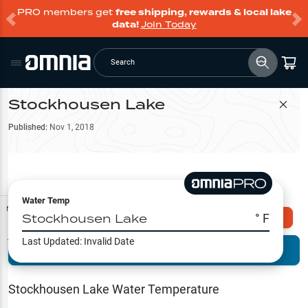
PRO members get
free shipping, rewards & local lake
data!
Join Today
Search
Stockhousen Lake
Filter Map
Published:
Nov 1, 2018
Water Temp
Map Tools
Stockhousen Lake
° F
Explore Omnia PRO
Last Updated:
Invalid Date
Terrain View
Try PRO 7-Days FREE
Fishing
Reports
Stockhousen Lake
Water Temperature