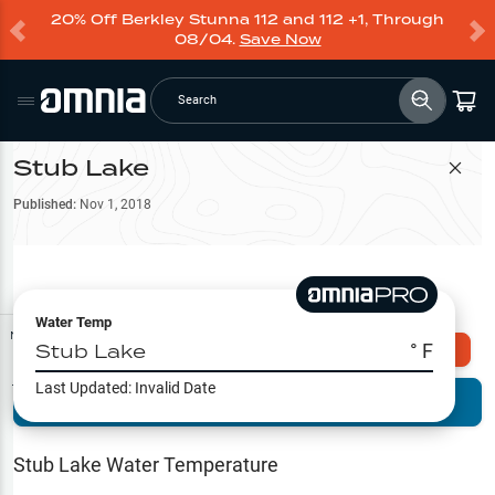
20% Off Berkley Stunna 112 and 112 +1, Through
08/04.
Save Now
Search
Stub Lake
Filter Map
Published:
Nov 1, 2018
Water Temp
Map Tools
Stub Lake
° F
Explore Omnia PRO
Last Updated:
Invalid Date
Terrain View
Try PRO 7-Days FREE
Fishing
Reports
Stub Lake
Water Temperature