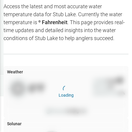
Hotbaits
Access the latest and most accurate water
temperature data for
Stub Lake
. Currently the water
Map Layers
temperature is
º Fahrenheit
. This page provides real-
time updates and detailed insights into the water
Weather
conditions of
Stub Lake
to help anglers succeed.
My
Waypoints
My Lakes
Weather
Wind
0
mph
Try
Free
0
°F
Precip
0
%
7-Day Trial
Cloud Cover
0
%
Loading
Pressure
0
inHg •
0
Solunar