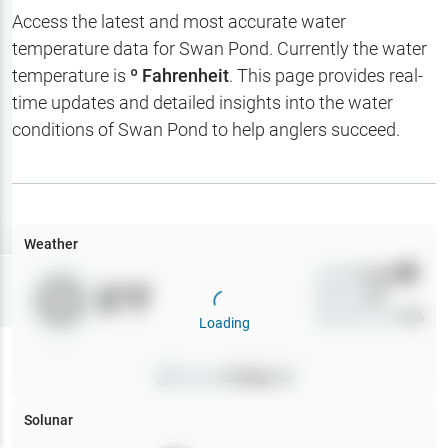
Hotbaits
Access the latest and most accurate water
temperature data for
Swan Pond
. Currently the water
Map Layers
temperature is
º Fahrenheit
. This page provides real-
time updates and detailed insights into the water
Weather
conditions of
Swan Pond
to help anglers succeed.
My
Waypoints
My Lakes
Weather
Wind
0
mph
Try
Free
0
°F
Precip
0
%
7-Day Trial
Cloud Cover
0
%
Loading
Pressure
0
inHg •
0
Solunar