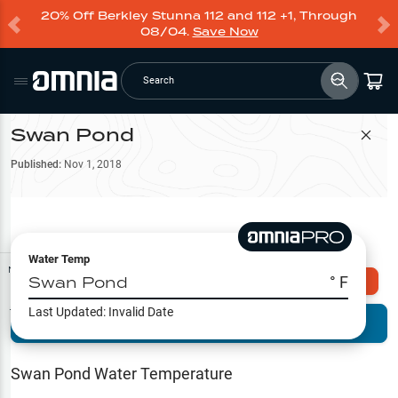
20% Off Berkley Stunna 112 and 112 +1, Through
08/04.
Save Now
Search
Swan Pond
Filter Map
Published:
Nov 1, 2018
Water Temp
Map Tools
Swan Pond
° F
Explore Omnia PRO
Last Updated:
Invalid Date
Terrain View
Try PRO 7-Days FREE
Fishing
Reports
Swan Pond
Water Temperature