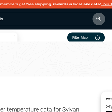
members get
free shipping, rewards & local lake data!
Join 
ts
Filter Map
Wat
S
er temperature data for
Sylvan