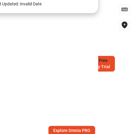
t Updated:
Invalid Date
Try
Free
7-Day Trial
Explore Omnia PRO