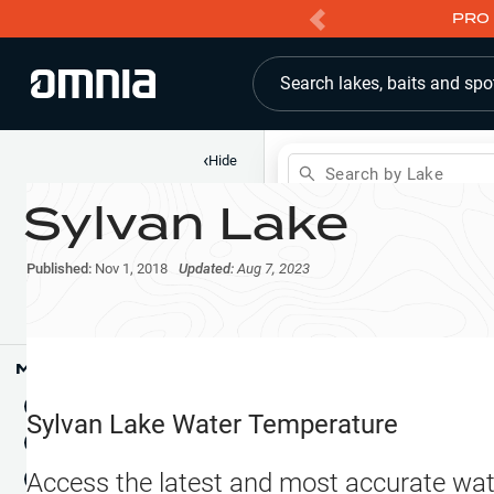
PRO 
Search lakes, baits and spo
‹
Hide
Search by Lake
Sylvan Lake
Shop
Map
Lake Pins
Published:
Nov 1, 2018
Updated:
Aug 7, 2023
Reports
Waypoints
Articles & Videos
Public Fish Attractors
Map Tools
Boat Landings
Terrain View
Sylvan Lake
Water Temperature
Fishing Reports
Tide Stations
NEW
Access the latest and most accurate wat
Hotbaits