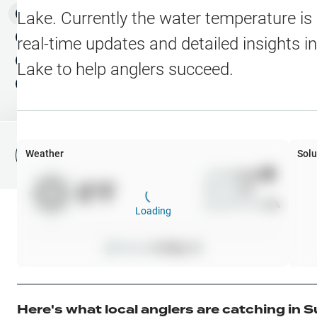
Water Level Stations
N
Map Layers
Lake
. Currently the water temperature is
Public Lands
Weather
NEW
real-time updates and detailed insights i
My Waypoints
Lake
to help anglers succeed.
Elevation Contours
NEW
My Lakes
Navionics® HD Depth C
C-MAP Contours
Weather
Solu
File Fishing Report
C-MAP Vegetation
Wind
0
mph
0
°F
Precip
0
%
C-MAP Bottom Hardne
Cloud Cover
0
%
Loading
High Res Historical Wa
Pressure
0
inHg •
0
Water Clarity
Upgrade to Unlock 
Here's what local anglers are catching in
S