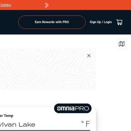
Today
Markdowns
Earn Rewards with PRO
Sign Up / Login
er Temp
° F
ylvan Lake