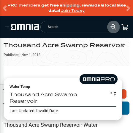
PRO members get
free shipping, rewards & local lake
data!
Join Today
Search
Thousand Acre Swamp Reservoir
Filter Map
Published:
Nov 1, 2018
Water Temp
Map Tools
Thousand Acre Swamp
° F
Explore Omnia PRO
Reservoir
Terrain View
Try PRO 7-Days FREE
Last Updated:
Invalid Date
Fishing
Reports
Thousand Acre Swamp Reservoir
Water