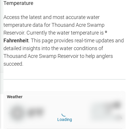
Temperature
Hotbaits
Access the latest and most accurate water
Map Layers
temperature data for
Thousand Acre Swamp
Weather
Reservoir
. Currently the water temperature is
º
Fahrenheit
. This page provides real-time updates and
My
Waypoints
detailed insights into the water conditions of
Thousand Acre Swamp Reservoir
to help anglers
My Lakes
succeed.
Try
Free
7-Day Trial
Weather
Wind
0
mph
0
°F
Precip
0
%
Cloud Cover
0
%
Loading