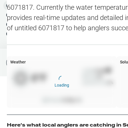
Water Level Stations
N
Map Layers
6071817
. Currently the water temperatur
Public Lands
Weather
NEW
provides real-time updates and detailed i
My Waypoints
of
untitled 6071817
to help anglers succ
Elevation Contours
NEW
My Lakes
Navionics® HD Depth C
C-MAP Contours
Weather
Solu
File Fishing Report
C-MAP Vegetation
Wind
0
mph
0
°F
Precip
0
%
C-MAP Bottom Hardne
Cloud Cover
0
%
Loading
High Res Historical Wa
Pressure
0
inHg •
0
Water Clarity
Upgrade to Unlock 
Here's what local anglers are catching in
S