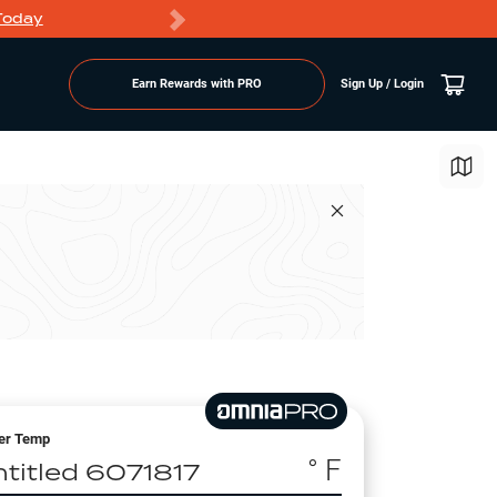
Today
Markdowns
Earn Rewards with PRO
Sign Up / Login
er Temp
° F
ntitled 6071817