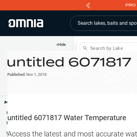
PRO 
Search lakes, baits and spo
‹
Hide
Search by Lake
untitled 6071817
Shop
Map
Lake Pins
Published:
Nov 1, 2018
Reports
Waypoints
Articles & Videos
Public Fish Attractors
Map Tools
Boat Landings
Terrain View
untitled 6071817
Water Temperature
Fishing Reports
Tide Stations
NEW
Access the latest and most accurate wat
Hotbaits