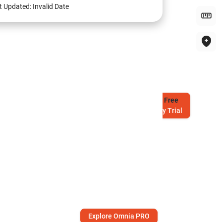
t Updated:
Invalid Date
Try
Free
7-Day Trial
Explore Omnia PRO