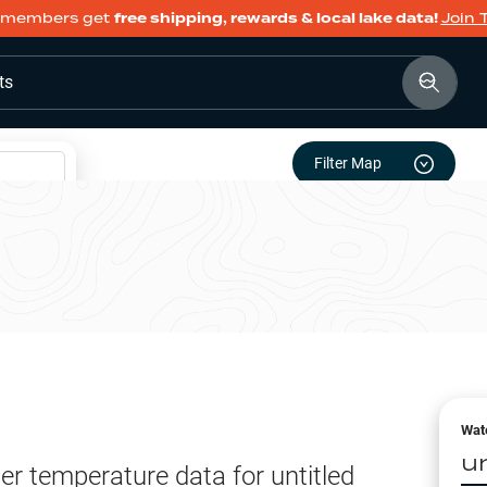
members get
free shipping, rewards & local lake data!
Join 
ts
Filter Map
Wat
u
er temperature data for
untitled