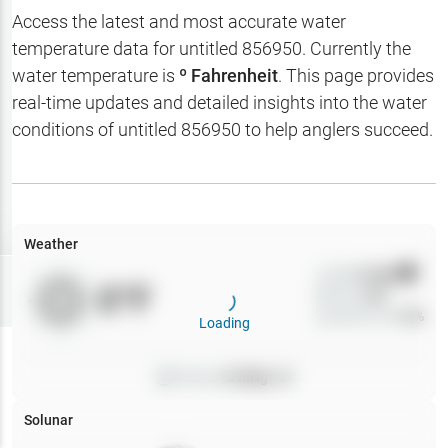
Hotbaits
Access the latest and most accurate water
temperature data for
untitled 856950
. Currently the
Map Layers
water temperature is
º Fahrenheit
. This page provides
real-time updates and detailed insights into the water
Weather
conditions of
untitled 856950
to help anglers succeed.
My
Waypoints
My Lakes
Weather
Wind
0
mph
Try
Free
0
°F
Precip
0
%
7-Day Trial
Cloud Cover
0
%
Loading
Pressure
0
inHg •
0
Solunar