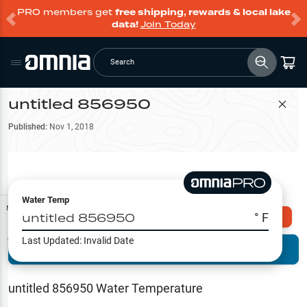
PRO members get
free shipping, rewards & local lake
data!
Join Today
Search
untitled 856950
Filter Map
Published:
Nov 1, 2018
Water Temp
Map Tools
untitled 856950
° F
Explore Omnia PRO
Last Updated:
Invalid Date
Terrain View
Try PRO 7-Days FREE
Fishing
Reports
untitled 856950
Water Temperature