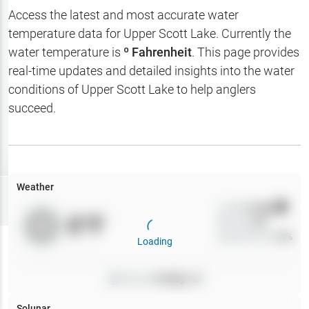
Hotbaits
Access the latest and most accurate water
temperature data for
Upper Scott Lake
. Currently the
Map Layers
water temperature is
º Fahrenheit
. This page provides
real-time updates and detailed insights into the water
Weather
conditions of
Upper Scott Lake
to help anglers
My
succeed.
Waypoints
My Lakes
Weather
Try
Free
7-Day Trial
Wind
0
mph
0
°F
Precip
0
%
Cloud Cover
0
%
Loading
Pressure
0
inHg •
0
Solunar