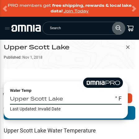
PRO members get
free shipping, rewards & local lake
data!
Join Today
Search
Upper Scott Lake
Filter Map
Published:
Nov 1, 2018
Water Temp
Map Tools
Upper Scott Lake
° F
Explore Omnia PRO
Last Updated:
Invalid Date
Terrain View
Try PRO 7-Days FREE
Fishing
Reports
Upper Scott Lake
Water Temperature