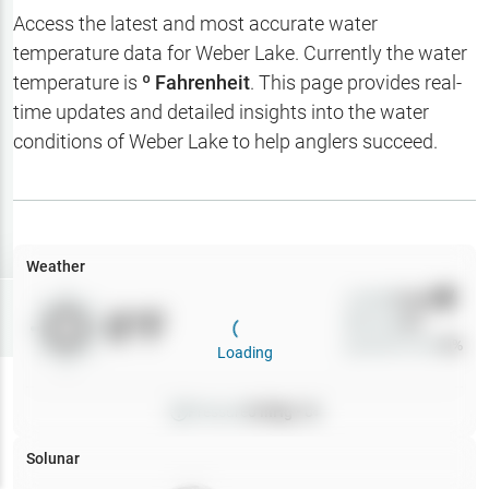
Hotbaits
Access the latest and most accurate water
temperature data for
Weber Lake
. Currently the water
Map Layers
temperature is
º Fahrenheit
. This page provides real-
time updates and detailed insights into the water
Weather
conditions of
Weber Lake
to help anglers succeed.
My
Waypoints
My Lakes
Weather
Wind
0
mph
Try
Free
0
°F
Precip
0
%
7-Day Trial
Cloud Cover
0
%
Loading
Pressure
0
inHg •
0
Solunar