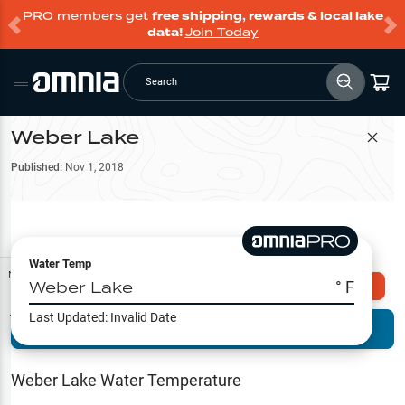
PRO members get
free shipping, rewards & local lake
data!
Join Today
Search
Weber Lake
Filter Map
Published:
Nov 1, 2018
Water Temp
Map Tools
Weber Lake
° F
Explore Omnia PRO
Last Updated:
Invalid Date
Terrain View
Try PRO 7-Days FREE
Fishing
Reports
Weber Lake
Water Temperature