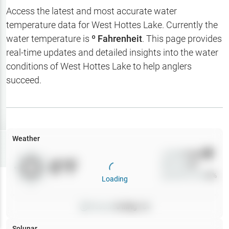
Hotbaits
Access the latest and most accurate water
temperature data for
West Hottes Lake
. Currently the
Map Layers
water temperature is
º Fahrenheit
. This page provides
real-time updates and detailed insights into the water
Weather
conditions of
West Hottes Lake
to help anglers
My
succeed.
Waypoints
My Lakes
Weather
Try
Free
7-Day Trial
Wind
0
mph
0
°F
Precip
0
%
Cloud Cover
0
%
Loading
Pressure
0
inHg •
0
Solunar