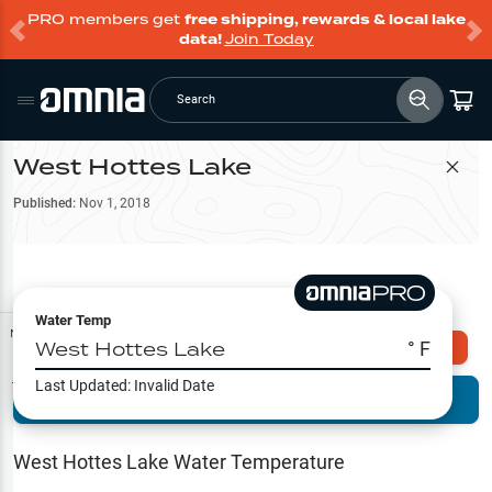
PRO members get
free shipping, rewards & local lake
data!
Join Today
Search
West Hottes Lake
Filter Map
Published:
Nov 1, 2018
Water Temp
Map Tools
West Hottes Lake
° F
Explore Omnia PRO
Last Updated:
Invalid Date
Terrain View
Try PRO 7-Days FREE
Fishing
Reports
West Hottes Lake
Water Temperature