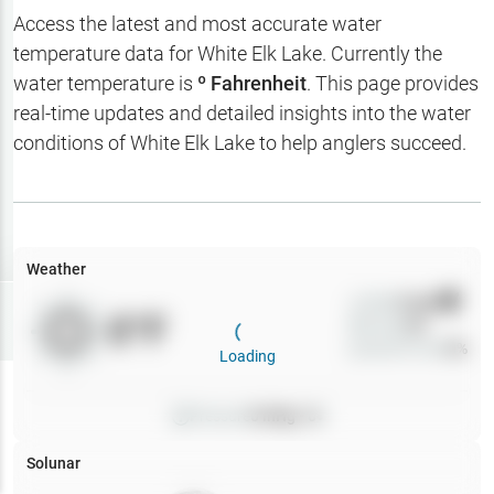
Hotbaits
Access the latest and most accurate water
temperature data for
White Elk Lake
. Currently the
Map Layers
water temperature is
º Fahrenheit
. This page provides
real-time updates and detailed insights into the water
Weather
conditions of
White Elk Lake
to help anglers succeed.
My
Waypoints
My Lakes
Weather
Wind
0
mph
Try
Free
0
°F
Precip
0
%
7-Day Trial
Cloud Cover
0
%
Loading
Pressure
0
inHg •
0
Solunar