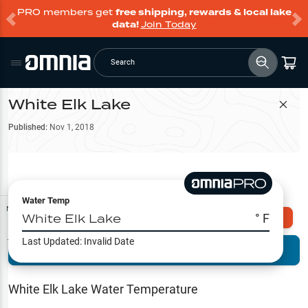
PRO members get
free shipping, rewards & local lake
data!
Join Today
Search
White Elk Lake
Filter Map
Published:
Nov 1, 2018
Water Temp
Map Tools
White Elk Lake
° F
Explore Omnia PRO
Last Updated:
Invalid Date
Terrain View
Try PRO 7-Days FREE
Fishing
Reports
White Elk Lake
Water Temperature