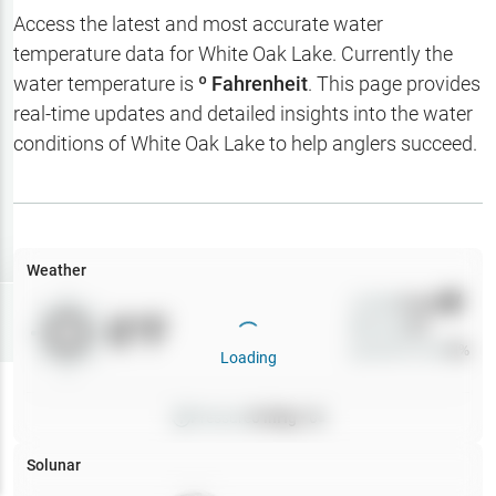
Hotbaits
Access the latest and most accurate water
temperature data for
White Oak Lake
. Currently the
Map Layers
water temperature is
º Fahrenheit
. This page provides
real-time updates and detailed insights into the water
Weather
conditions of
White Oak Lake
to help anglers succeed.
My
Waypoints
My Lakes
Weather
Wind
0
mph
Try
Free
0
°F
Precip
0
%
7-Day Trial
Cloud Cover
0
%
Loading
Pressure
0
inHg •
0
Solunar