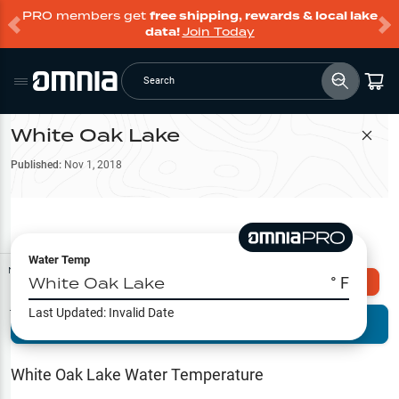
PRO members get
free shipping, rewards & local lake
data!
Join Today
Search
White Oak Lake
Filter Map
Published:
Nov 1, 2018
Water Temp
Map Tools
White Oak Lake
° F
Explore Omnia PRO
Last Updated:
Invalid Date
Terrain View
Try PRO 7-Days FREE
Fishing
Reports
White Oak Lake
Water Temperature