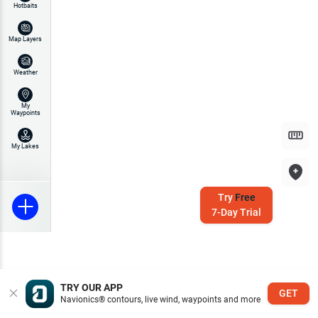
Hotbaits
Map Layers
Weather
My
Waypoints
My Lakes
Try
Free
7-Day Trial
TRY OUR APP
GET
Navionics® contours, live wind, waypoints and more