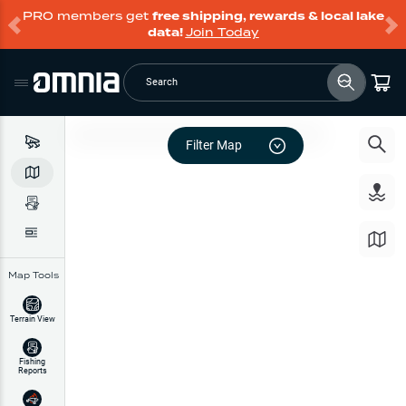
PRO members get
free shipping, rewards & local lake
data!
Join Today
Search
Filter Map
Map Tools
Terrain View
Fishing
Reports