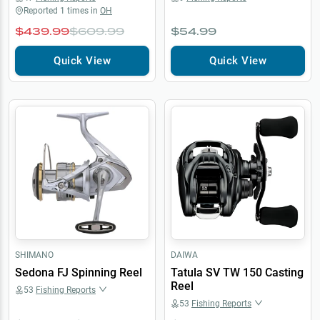
Reported
1
times in
OH
$439.99
$609.99
$54.99
Quick View
Quick View
SHIMANO
DAIWA
Sedona FJ Spinning Reel
Tatula SV TW 150 Casting
Reel
53
Fishing Reports
53
Fishing Reports