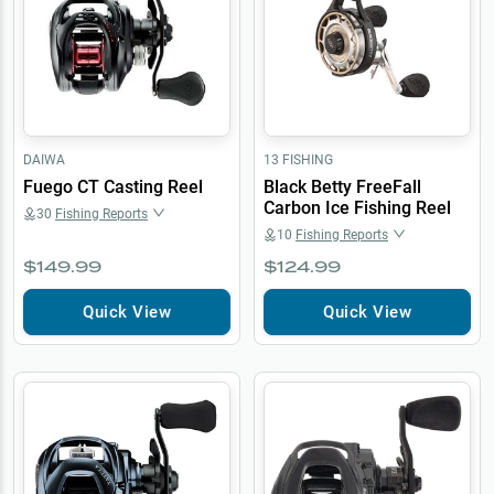
DAIWA
13 FISHING
Fuego CT Casting Reel
Black Betty FreeFall
Carbon Ice Fishing Reel
30
Fishing Reports
10
Fishing Reports
$149.99
$124.99
Quick View
Quick View