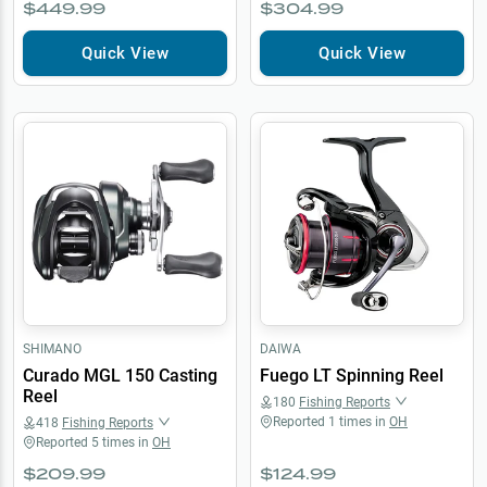
$449.99
$304.99
Quick View
Quick View
SHIMANO
DAIWA
Curado MGL 150 Casting
Fuego LT Spinning Reel
Reel
180
Fishing Reports
Reported
1
times in
OH
418
Fishing Reports
Reported
5
times in
OH
$209.99
$124.99