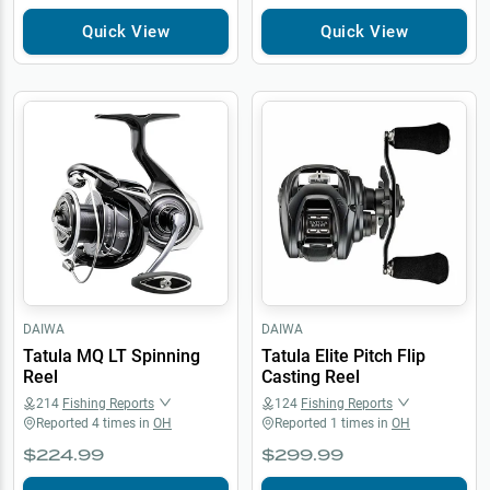
Quick View
Quick View
DAIWA
DAIWA
Tatula MQ LT Spinning
Tatula Elite Pitch Flip
Reel
Casting Reel
214
Fishing Reports
124
Fishing Reports
Reported
4
times in
OH
Reported
1
times in
OH
$224.99
$299.99