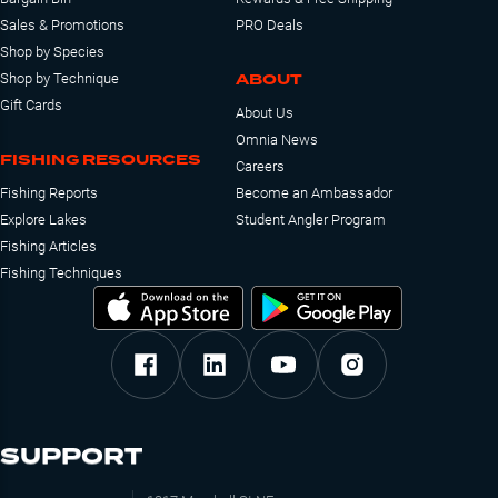
Sales & Promotions
PRO Deals
Shop by Species
ABOUT
Shop by Technique
Gift Cards
About Us
Omnia News
FISHING RESOURCES
Careers
Fishing Reports
Become an Ambassador
Explore Lakes
Student Angler Program
Fishing Articles
Fishing Techniques
SUPPORT