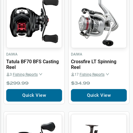
DAIWA
DAIWA
Tatula BF70 BFS Casting
Crossfire LT Spinning
Reel
Reel
3
Fishing Reports
17
Fishing Reports
$299.99
$34.99
Quick View
Quick View