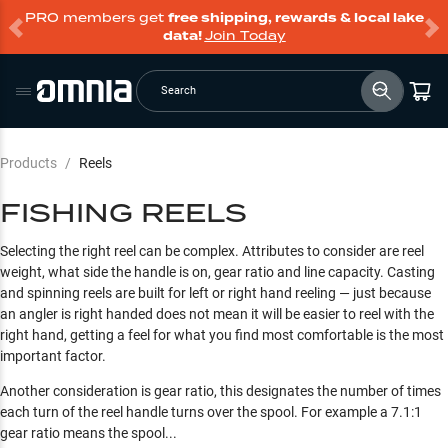
PRO members get
free shipping, rewards & local lake
data!
Join Today
Search
Products
/
Reels
FISHING REELS
Selecting the right reel can be complex. Attributes to consider are reel
weight, what side the handle is on, gear ratio and line capacity. Casting
and spinning reels are built for left or right hand reeling — just because
an angler is right handed does not mean it will be easier to reel with the
right hand, getting a feel for what you find most comfortable is the most
important factor.
Another consideration is gear ratio, this designates the number of times
each turn of the reel handle turns over the spool. For example a 7.1:1
gear ratio means the spool...