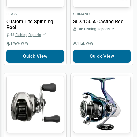
LEW'S
SHIMANO
Custom Lite Spinning
SLX 150 A Casting Reel
Reel
106
Fishing Reports
48
Fishing Reports
$199.99
$114.99
Quick View
Quick View