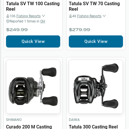
Tatula SV TW 100 Casting
Tatula SV TW 70 Casting
Reel
Reel
106
Fishing Reports
46
Fishing Reports
Reported
1
times in
OH
$249.99
$279.99
Quick View
Quick View
SHIMANO
DAIWA
Curado 200 M Casting
Tatula 300 Casting Reel