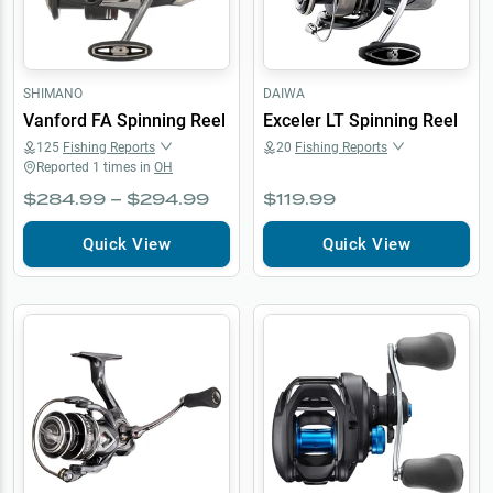
SHIMANO
DAIWA
Vanford FA Spinning Reel
Exceler LT Spinning Reel
125
Fishing Reports
20
Fishing Reports
Reported
1
times in
OH
$284.99 – $294.99
$119.99
Quick View
Quick View