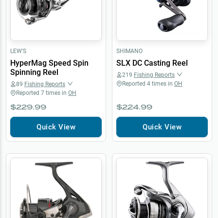
LEW'S
SHIMANO
HyperMag Speed Spin
SLX DC Casting Reel
Spinning Reel
219
Fishing Reports
Reported
4
times in
OH
89
Fishing Reports
Reported
7
times in
OH
$229.99
$224.99
Quick View
Quick View