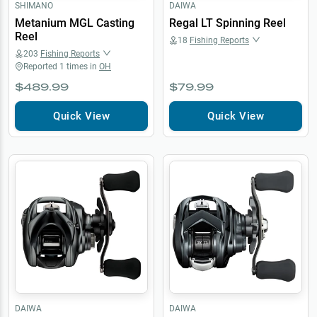
SHIMANO
DAIWA
Metanium MGL Casting
Regal LT Spinning Reel
Reel
18
Fishing Reports
203
Fishing Reports
Reported
1
times in
OH
$489.99
$79.99
Quick View
Quick View
DAIWA
DAIWA