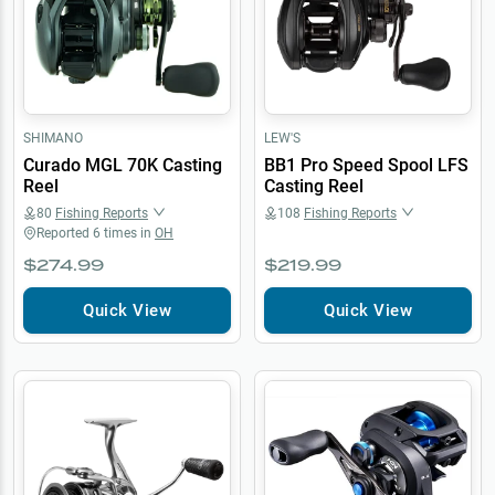
SHIMANO
LEW'S
Curado MGL 70K Casting
BB1 Pro Speed Spool LFS
Reel
Casting Reel
80
Fishing Reports
108
Fishing Reports
Reported
6
times in
OH
$274.99
$219.99
Quick View
Quick View