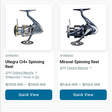
SHIMANO
SHIMANO
Ultegra CI4+ Spinning
Miravel Spinning Reel
Reel
90
Fishing Reports
90
Fishing Reports
Reported
7
times in
OH
$159.99 – $169.99
$144.99 – $154.99
Quick View
Quick View