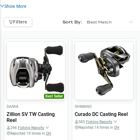
Show More
Sort By:
Filters
Best Match
Best Seller
DAIWA
SHIMANO
Zillion SV TW Casting
Curado DC Casting Reel
Reel
585
Fishing Reports
Reported
14
times in
OH
296
Fishing Reports
Reported
19
times in
OH