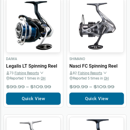
DAIWA
SHIMANO
Legalis LT Spinning Reel
Nasci FC Spinning Reel
73
Fishing Reports
82
Fishing Reports
Reported
1
times in
OH
Reported
5
times in
OH
$99.99 – $109.99
$99.99 – $109.99
Quick View
Quick View