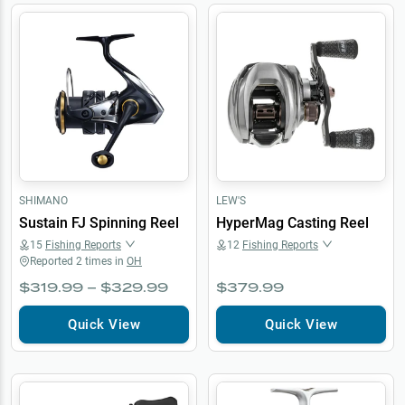
SHIMANO
LEW'S
Sustain FJ Spinning Reel
HyperMag Casting Reel
15
Fishing Reports
12
Fishing Reports
Reported
2
times in
OH
$319.99 – $329.99
$379.99
Quick View
Quick View