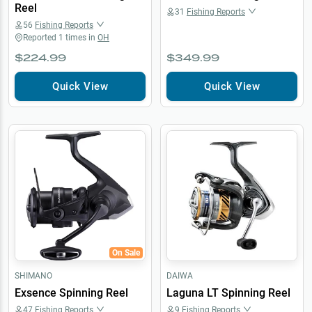
Reel
31
Fishing Reports
56
Fishing Reports
Reported
1
times in
OH
$224.99
$349.99
Quick View
Quick View
On Sale
SHIMANO
DAIWA
Exsence Spinning Reel
Laguna LT Spinning Reel
47
Fishing Reports
9
Fishing Reports