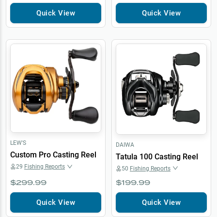
Quick View
Quick View
LEW'S
DAIWA
Custom Pro Casting Reel
Tatula 100 Casting Reel
29
Fishing Reports
50
Fishing Reports
$299.99
$199.99
Quick View
Quick View