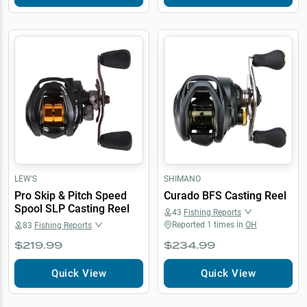
LEW'S
SHIMANO
Pro Skip & Pitch Speed
Curado BFS Casting Reel
Spool SLP Casting Reel
43
Fishing Reports
Reported
1
times in
OH
83
Fishing Reports
$219.99
$234.99
Quick View
Quick View