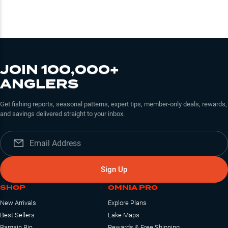
JOIN 100,000+
ANGLERS
Get fishing reports, seasonal patterns, expert tips, member-only deals, rewards,
and savings delivered straight to your inbox.
Sign Up
SHOP
OMNIA PRO
New Arrivals
Explore Plans
Best Sellers
Lake Maps
Bargain Bin
Rewards & Free Shipping