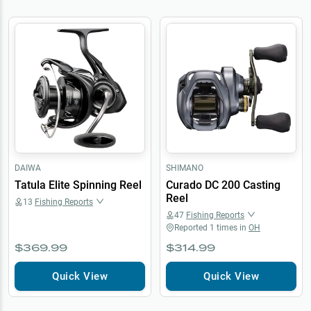
DAIWA
SHIMANO
Tatula Elite Spinning Reel
Curado DC 200 Casting
Reel
13
Fishing Reports
47
Fishing Reports
Reported
1
times in
OH
$369.99
$314.99
Quick View
Quick View