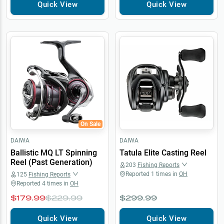
Quick View
Quick View
On Sale
DAIWA
DAIWA
Ballistic MQ LT Spinning
Tatula Elite Casting Reel
Reel (Past Generation)
203
Fishing Reports
Reported
1
times in
OH
125
Fishing Reports
Reported
4
times in
OH
$179.99
$229.99
$299.99
Quick View
Quick View