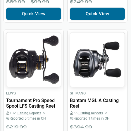
$89.99 – $99.99
$249.99
Quick View
Quick View
LEW'S
SHIMANO
Tournament Pro Speed
Bantam MGL A Casting
Spool LFS Casting Reel
Reel
132
Fishing Reports
55
Fishing Reports
Reported
5
times in
OH
Reported
1
times in
OH
$219.99
$394.99