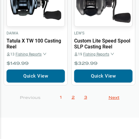
DAIWA
LEW'S
Tatula X TW 100 Casting
Custom Lite Speed Spool
Reel
SLP Casting Reel
13
Fishing Reports
19
Fishing Reports
$149.99
$329.99
Quick View
Quick View
1
2
3
Previous
Next