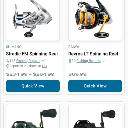
SHIMANO
DAIWA
Stradic FM Spinning Reel
Revros LT Spinning Reel
145
Fishing Reports
30
Fishing Reports
Reported
21
times in
OH
$234.99 – $264.99
$69.99
Quick View
Quick View