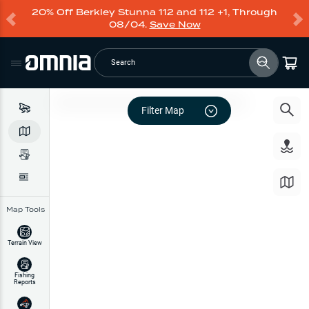
20% Off Berkley Stunna 112 and 112 +1, Through
08/04.
Save Now
Search
Filter Map
Map Tools
Terrain View
Fishing
Reports