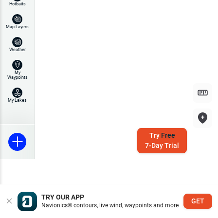
Hotbaits
Map Layers
Weather
My
Waypoints
My Lakes
Try
Free
7-Day Trial
TRY OUR APP
GET
Navionics® contours, live wind, waypoints and more