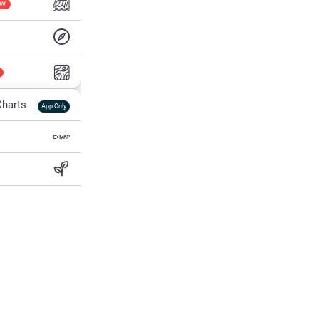
EW
harts
App Only
ss
ter Temp
All Layers