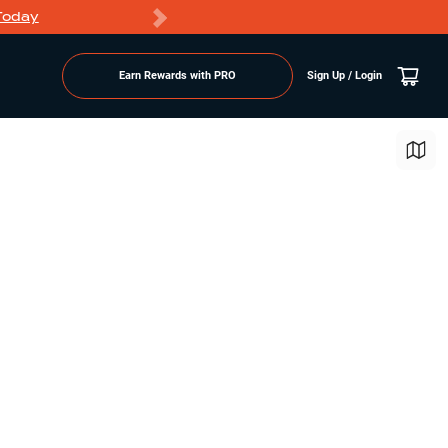
Today
Markdowns
Earn Rewards with PRO
Sign Up / Login