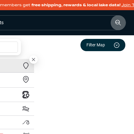
members get
free shipping, rewards & local lake data!
Join 
ts
Filter Map