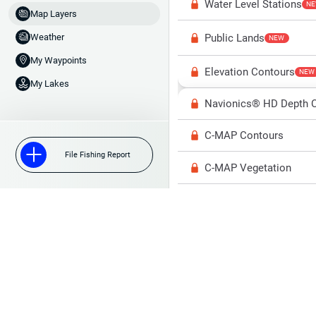
Water Level Stations
N
Map Layers
Public Lands
Weather
NEW
My Waypoints
Elevation Contours
NEW
My Lakes
Navionics® HD Depth C
C-MAP Contours
File Fishing Report
C-MAP Vegetation
C-MAP Bottom Hardne
High Res Historical Wa
Water Clarity
Upgrade to Unlock 