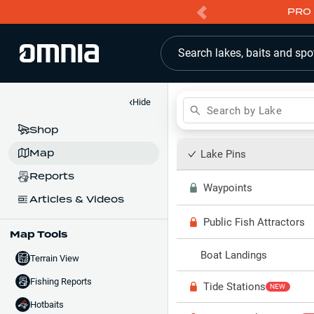
PRO 
Search lakes, baits and spo
‹
Hide
Search by Lake
Shop
Map
Lake Pins
Reports
Waypoints
Articles & Videos
Public Fish Attractors
Map Tools
Boat Landings
Terrain View
Fishing Reports
Tide Stations
NEW
Hotbaits