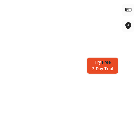
Try
Free
7-Day Trial