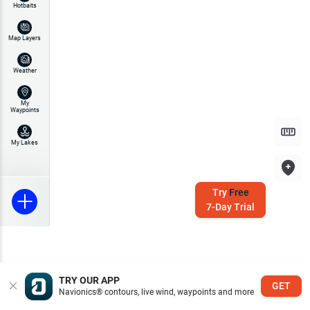
Hotbaits
Map Layers
Weather
My
Waypoints
My Lakes
Try
Free
7-Day Trial
TRY OUR APP
GET
Navionics® contours, live wind, waypoints and more