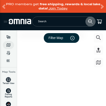
PRO members get
free shipping, rewards & local lake
data!
Join Today
Search
Filter Map
Map Tools
Terrain View
Fishing
Reports