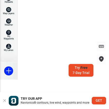
Hotbaits
Map Layers
Weather
My
Waypoints
My Lakes
Try
Free
7-Day Trial
TRY OUR APP
GET
Navionics® contours, live wind, waypoints and more