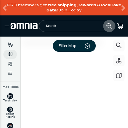
PRO members get
free shipping, rewards & local lake
data!
Join Today
Search
Filter Map
Map Tools
Terrain View
Fishing
Reports