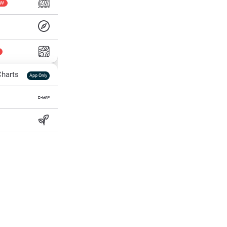
EW
harts
App Only
ss
ter Temp
All Layers