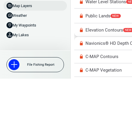
Water Level Stations
N
Map Layers
Public Lands
Weather
NEW
My Waypoints
Elevation Contours
NEW
My Lakes
Navionics® HD Depth C
C-MAP Contours
File Fishing Report
C-MAP Vegetation
C-MAP Bottom Hardne
High Res Historical Wa
Water Clarity
Upgrade to Unlock 