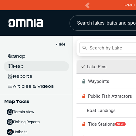
PRO 
Search lakes, baits and spo
‹
Hide
Search by Lake
Shop
Map
Lake Pins
Reports
Waypoints
Articles & Videos
Public Fish Attractors
Map Tools
Boat Landings
Terrain View
Fishing Reports
Tide Stations
NEW
Hotbaits