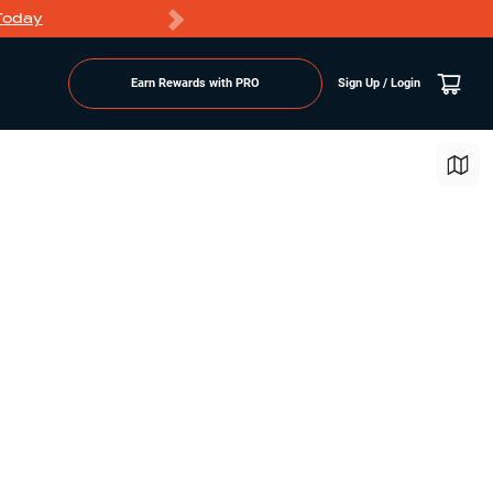
Today
Markdowns
Earn Rewards with PRO
Sign Up / Login