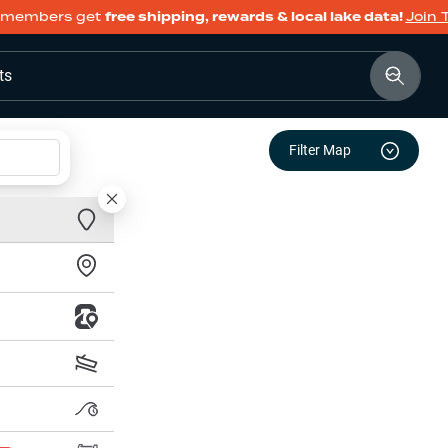
members get
free shipping, rewards & local lake data!
Join 
ts
Filter Map