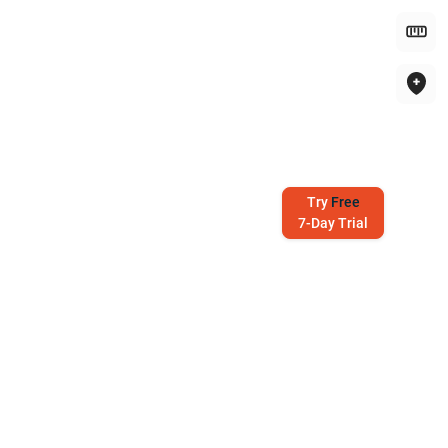
Try
Free
7-Day Trial