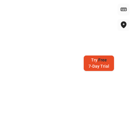
Try
Free
7-Day Trial