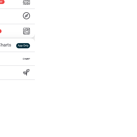
EW
harts
App Only
ss
ter Temp
All Layers