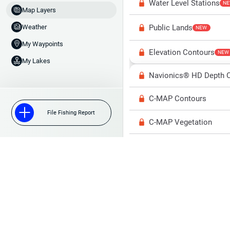
Water Level Stations
N
Map Layers
Public Lands
Weather
NEW
My Waypoints
Elevation Contours
NEW
My Lakes
Navionics® HD Depth C
C-MAP Contours
File Fishing Report
C-MAP Vegetation
C-MAP Bottom Hardne
High Res Historical Wa
Water Clarity
Upgrade to Unlock 