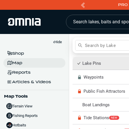
PRO 
Search lakes, baits and spo
‹
Hide
Search by Lake
Shop
Map
Lake Pins
Reports
Waypoints
Articles & Videos
Public Fish Attractors
Map Tools
Boat Landings
Terrain View
Fishing Reports
Tide Stations
NEW
Hotbaits