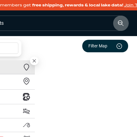
members get
free shipping, rewards & local lake data!
Join 
ts
Filter Map