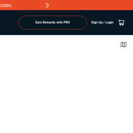
Today
Markdowns
Earn Rewards with PRO
Sign Up / Login