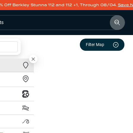
% Off Berkley Stunna 112 and 112 +1, Through 08/04.
Save 
ts
Filter Map