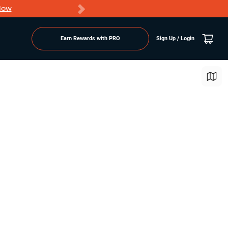
Now
PRO members ge
Earn Rewards with PRO
Sign Up / Login