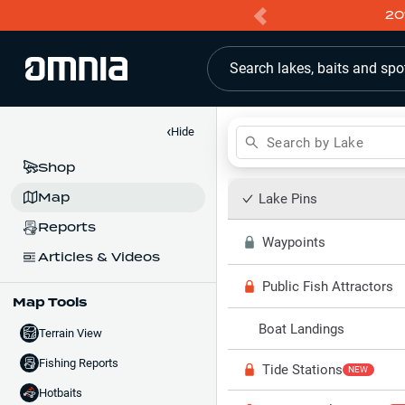
20
Search lakes, baits and spo
‹
Hide
Search by Lake
Shop
Map
Lake Pins
Reports
Waypoints
Articles & Videos
Public Fish Attractors
Map Tools
Boat Landings
Terrain View
Fishing Reports
Tide Stations
NEW
Hotbaits