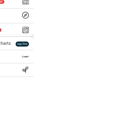
EW
harts
App Only
ss
ter Temp
All Layers