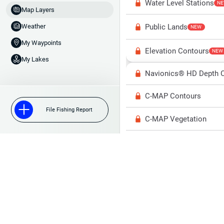
Water Level Stations
N
Map Layers
Public Lands
Weather
NEW
My Waypoints
Elevation Contours
NEW
My Lakes
Navionics® HD Depth C
C-MAP Contours
File Fishing Report
C-MAP Vegetation
C-MAP Bottom Hardne
High Res Historical Wa
Water Clarity
Upgrade to Unlock 