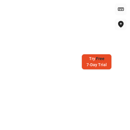
Try
Free
7-Day Trial