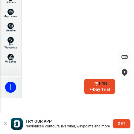
Hotbaits
Map Layers
Weather
My
Waypoints
My Lakes
Try
Free
7-Day Trial
TRY OUR APP
GET
Navionics® contours, live wind, waypoints and more