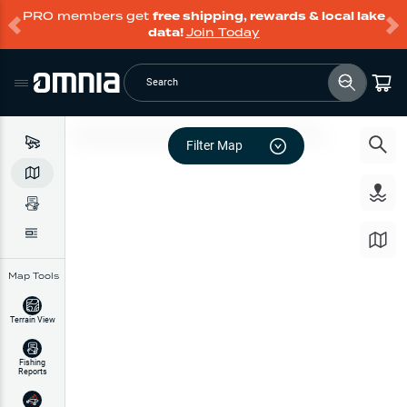
PRO members get
free shipping, rewards & local lake
data!
Join Today
Search
Filter Map
Map Tools
Terrain View
Fishing
Reports