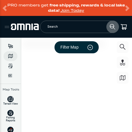
PRO members get
free shipping, rewards & local lake
data!
Join Today
Search
Filter Map
Map Tools
Terrain View
Fishing
Reports