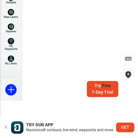
Hotbaits
Map Layers
Weather
My
Waypoints
My Lakes
Try
Free
7-Day Trial
TRY OUR APP
GET
Navionics® contours, live wind, waypoints and more