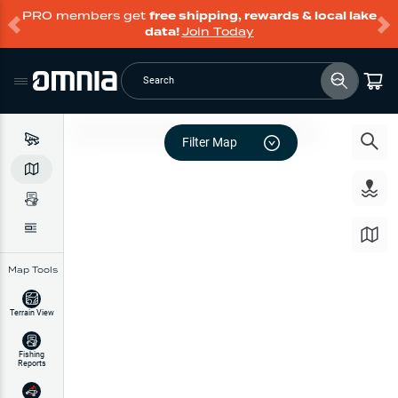
PRO members get
free shipping, rewards & local lake
data!
Join Today
Search
Filter Map
Map Tools
Terrain View
Fishing
Reports