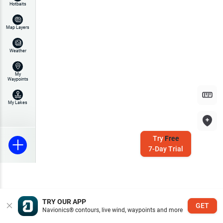
Hotbaits
Map Layers
Weather
My
Waypoints
My Lakes
Try
Free
7-Day Trial
TRY OUR APP
GET
Navionics® contours, live wind, waypoints and more