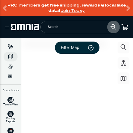
PRO members get
free shipping, rewards & local lake
data!
Join Today
Search
Filter Map
Map Tools
Terrain View
Fishing
Reports