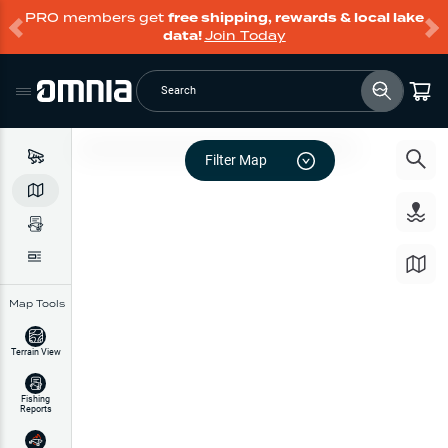
PRO members get
free shipping, rewards & local lake
data!
Join Today
Search
Filter Map
Map Tools
Terrain View
Fishing
Reports