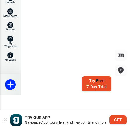
Hotbaits
Map Layers
Weather
My
Waypoints
My Lakes
Try
Free
7-Day Trial
TRY OUR APP
GET
Navionics® contours, live wind, waypoints and more