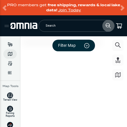
PRO members get
free shipping, rewards & local lake
data!
Join Today
Search
Filter Map
Map Tools
Terrain View
Fishing
Reports