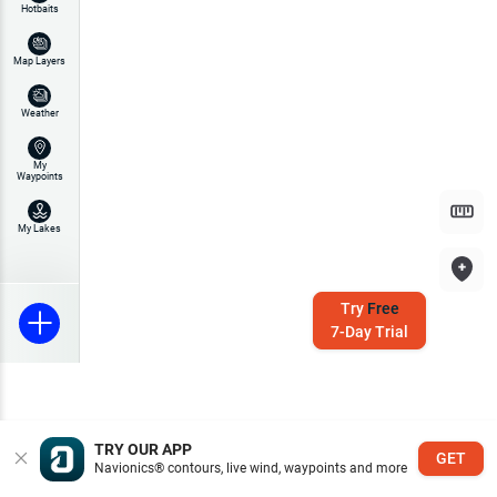
Hotbaits
Map Layers
Weather
My
Waypoints
My Lakes
Try
Free
7-Day Trial
TRY OUR APP
GET
Navionics® contours, live wind, waypoints and more