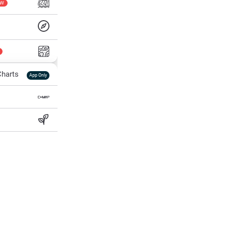
EW
harts
App Only
ss
ter Temp
All Layers