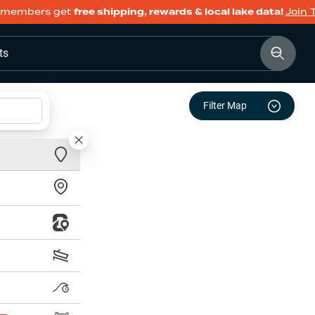
members get
free shipping, rewards & local lake data!
Join 
ts
Filter Map