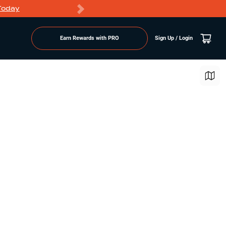
Today
Markdowns
Earn Rewards with PRO
Sign Up / Login