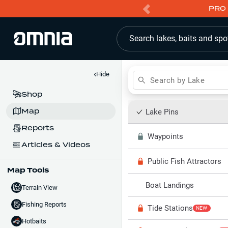
PRO 
Search lakes, baits and spo
‹
Hide
Search by Lake
Shop
Map
Lake Pins
Reports
Waypoints
Articles & Videos
Public Fish Attractors
Map Tools
Boat Landings
Terrain View
Fishing Reports
Tide Stations
NEW
Hotbaits