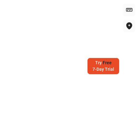
Try
Free
7-Day Trial