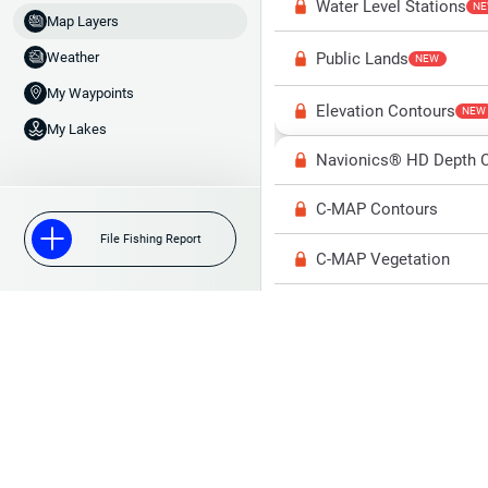
Water Level Stations
N
Map Layers
Public Lands
Weather
NEW
My Waypoints
Elevation Contours
NEW
My Lakes
Navionics® HD Depth C
C-MAP Contours
File Fishing Report
C-MAP Vegetation
C-MAP Bottom Hardne
High Res Historical Wa
Water Clarity
Upgrade to Unlock 