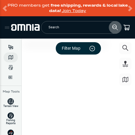
PRO members get
free shipping, rewards & local lake
data!
Join Today
Search
Filter Map
Map Tools
Terrain View
Fishing
Reports