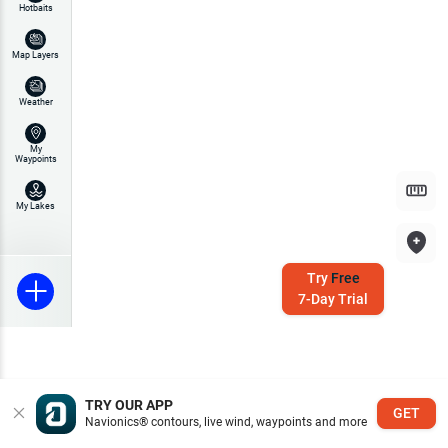
Hotbaits
Map Layers
Weather
My
Waypoints
My Lakes
Try
Free
7-Day Trial
TRY OUR APP
GET
Navionics® contours, live wind, waypoints and more