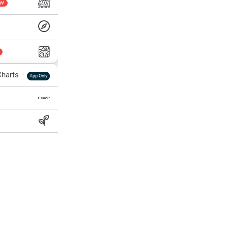
EW
harts
App Only
ss
ter Temp
All Layers