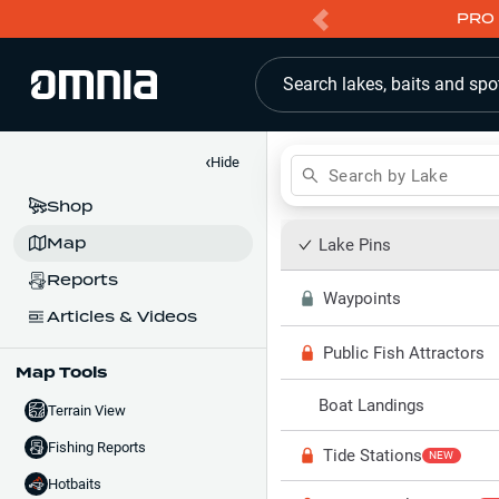
PRO 
Search lakes, baits and spo
‹
Hide
Search by Lake
Shop
Map
Lake Pins
Reports
Waypoints
Articles & Videos
Public Fish Attractors
Map Tools
Boat Landings
Terrain View
Fishing Reports
Tide Stations
NEW
Hotbaits