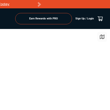
Today
Markdowns
Earn Rewards with PRO
Sign Up / Login