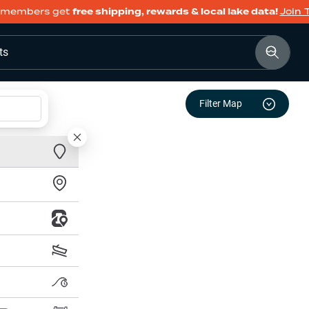
members get
free shipping, rewards & local lake data!
Join 
ts
Filter Map