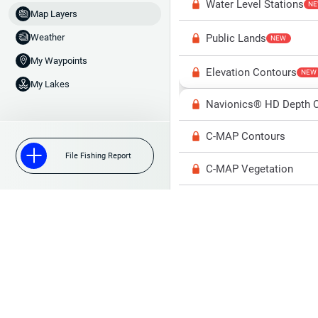
Water Level Stations
N
Map Layers
Public Lands
Weather
NEW
My Waypoints
Elevation Contours
NEW
My Lakes
Navionics® HD Depth C
C-MAP Contours
File Fishing Report
C-MAP Vegetation
C-MAP Bottom Hardne
High Res Historical Wa
Water Clarity
Upgrade to Unlock 