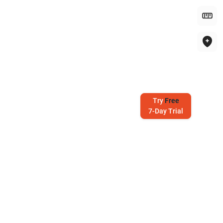
Try
Free
7-Day Trial