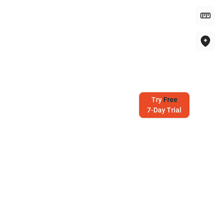
Try
Free
7-Day Trial