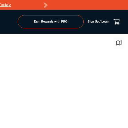
Today
Markdowns
Earn Rewards with PRO
Sign Up / Login