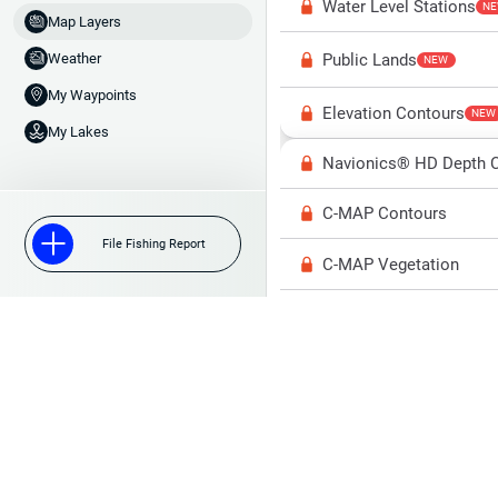
Water Level Stations
N
Map Layers
Public Lands
Weather
NEW
My Waypoints
Elevation Contours
NEW
My Lakes
Navionics® HD Depth C
C-MAP Contours
File Fishing Report
C-MAP Vegetation
C-MAP Bottom Hardne
High Res Historical Wa
Water Clarity
Upgrade to Unlock 