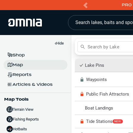
PRO 
Search lakes, baits and spo
‹
Hide
Search by Lake
Shop
Map
Lake Pins
Reports
Waypoints
Articles & Videos
Public Fish Attractors
Map Tools
Boat Landings
Terrain View
Fishing Reports
Tide Stations
NEW
Hotbaits