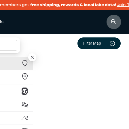
members get
free shipping, rewards & local lake data!
Join 
ts
Filter Map