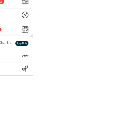
EW
harts
App Only
ss
ter Temp
All Layers